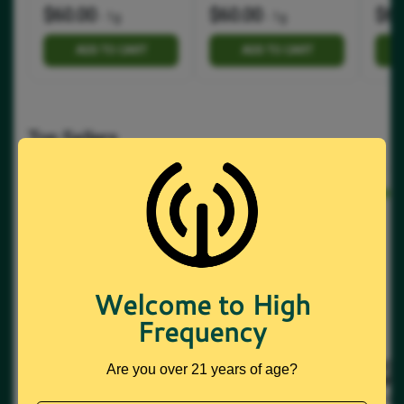
Welcome to High
Frequency
Are you over 21 years of age?