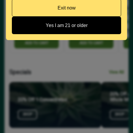
Exit now
Yes I am 21 or older